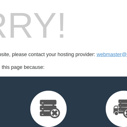
RY!
bsite, please contact your hosting provider:
webmaster@bs
d this page because: