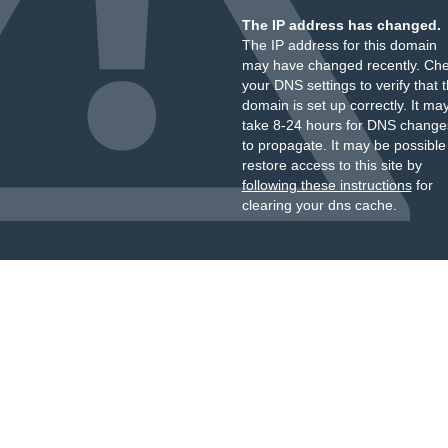
The IP address has changed.
The IP address for this domain
may have changed recently. Ch
your DNS settings to verify that 
domain is set up correctly. It ma
take 8-24 hours for DNS change
to propagate. It may be possible
restore access to this site by
following these instructions
for
clearing your dns cache.