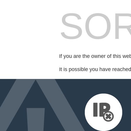
SOR
If you are the owner of this we
It is possible you have reache